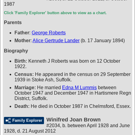
1987
Click 'Family Explorer' button above to view as a chart.
Parents
Father
:
George Roberts
Mother
:
Alice Gertrude Lander
(b. 17 January 1894)
Biography
Birth:
Kenneth J Roberts was born on 12 October
1922.
Census:
He appeared in the census on 29 September
1939 in Stoke Ash, Suffolk.
Marriage:
He married
Edna M Lummis
between
October 1947 and December 1947 in Hartismere Regn
District, Suffolk.
Death:
He died in October 1987 in Chelmsford, Essex.
Winifred Joan Brown
Family Explorer
#2034
,
b. between April 1928 and June
1928, d. 21 August 2012