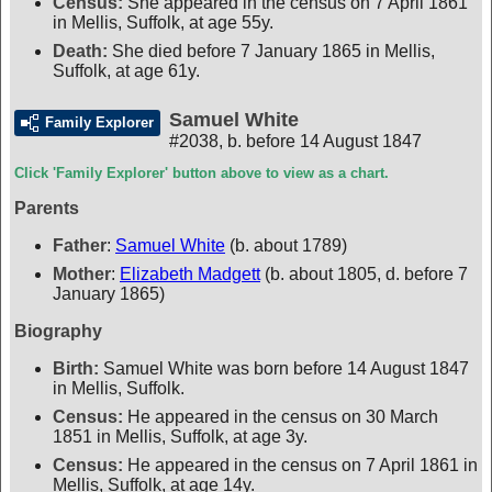
Census:
She appeared in the census on 7 April 1861
in Mellis, Suffolk, at age 55y.
Death:
She died before 7 January 1865 in Mellis,
Suffolk, at age 61y.
Samuel White
Family Explorer
#2038
,
b. before 14 August 1847
Click 'Family Explorer' button above to view as a chart.
Parents
Father
:
Samuel White
(b. about 1789)
Mother
:
Elizabeth Madgett
(b. about 1805, d. before 7
January 1865)
Biography
Birth:
Samuel White was born before 14 August 1847
in Mellis, Suffolk.
Census:
He appeared in the census on 30 March
1851 in Mellis, Suffolk, at age 3y.
Census:
He appeared in the census on 7 April 1861 in
Mellis, Suffolk, at age 14y.