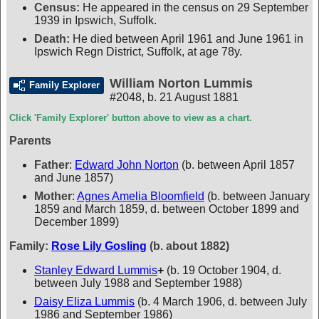
Census:
He appeared in the census on 29 September
1939 in Ipswich, Suffolk.
Death:
He died between April 1961 and June 1961 in
Ipswich Regn District, Suffolk, at age 78y.
William Norton Lummis
Family Explorer
#2048
,
b. 21 August 1881
Click 'Family Explorer' button above to view as a chart.
Parents
Father
:
Edward John Norton
(b. between April 1857
and June 1857)
Mother
:
Agnes Amelia Bloomfield
(b. between January
1859 and March 1859, d. between October 1899 and
December 1899)
Family:
Rose Lily Gosling
(b. about 1882)
Stanley Edward Lummis
+
(b. 19 October 1904, d.
between July 1988 and September 1988)
Daisy Eliza Lummis
(b. 4 March 1906, d. between July
1986 and September 1986)