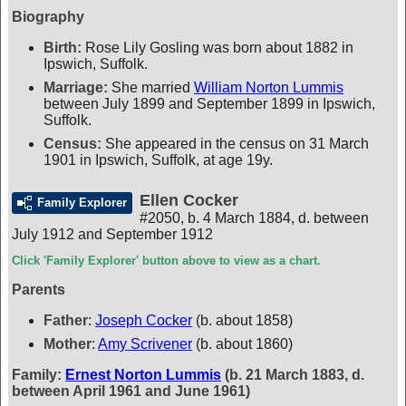
Biography
Birth:
Rose Lily Gosling was born about 1882 in
Ipswich, Suffolk.
Marriage:
She married
William Norton Lummis
between July 1899 and September 1899 in Ipswich,
Suffolk.
Census:
She appeared in the census on 31 March
1901 in Ipswich, Suffolk, at age 19y.
Ellen Cocker
Family Explorer
#2050
,
b. 4 March 1884, d. between
July 1912 and September 1912
Click 'Family Explorer' button above to view as a chart.
Parents
Father
:
Joseph Cocker
(b. about 1858)
Mother
:
Amy Scrivener
(b. about 1860)
Family:
Ernest Norton Lummis
(b. 21 March 1883, d.
between April 1961 and June 1961)