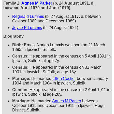
Family 2:
Agnes M Parker
(b. 24 August 1891, d.
between April 1979 and June 1979)
Reginald Lummis
(b. 27 August 1917, d. between
October 1989 and December 1989)
Joyce P Lummis
(b. 24 August 1921)
Biography
Birth:
Ernest Norton Lummis was born on 21 March
1883 in Ipswich, Suffolk.
Census:
He appeared in the census on 5 April 1891 in
Ipswich, Suffolk, at age 7y.
Census:
He appeared in the census on 31 March
1901 in Ipswich, Suffolk, at age 18y.
Marriage:
He married
Ellen Cocker
between January
1904 and March 1904 in Ipswich, Suffolk.
Census:
He appeared in the census on 2 April 1911 in
Ipswich, Suffolk, at age 28y.
Marriage:
He married
Agnes M Parker
between
October 1918 and December 1918 in Ipswich Regn
District, Suffolk.