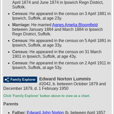
April 1874 and June 1874 in Ipswich Regn District,
Suffolk.
Census:
He appeared in the census on 3 April 1881 in
Ipswich, Suffolk, at age 23y.
Marriage:
He married
Agnes Amelia Bloomfield
between January 1884 and March 1884 in Ipswich
Regn District, Suffolk.
Census:
He appeared in the census on 5 April 1891 in
Ipswich, Suffolk, at age 33y.
Census:
He appeared in the census on 31 March
1901 in Ipswich, Suffolk, at age 43y.
Census:
He appeared in the census on 2 April 1911 in
Ipswich, Suffolk, at age 53y.
Edward Norton Lummis
Family Explorer
#2042
,
b. between October 1879 and
December 1879, d. 1 February 1950
Click 'Family Explorer' button above to view as a chart.
Parents
Father
:
Edward John Norton
(b. between April 1857