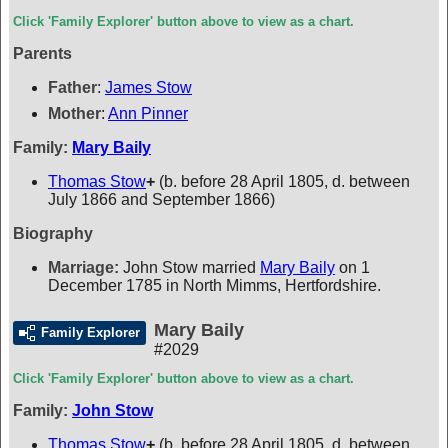
Click 'Family Explorer' button above to view as a chart.
Parents
Father
:
James Stow
Mother
:
Ann Pinner
Family:
Mary Baily
Thomas Stow
+
(b. before 28 April 1805, d. between
July 1866 and September 1866)
Biography
Marriage:
John Stow married
Mary Baily
on 1
December 1785 in North Mimms, Hertfordshire.
Mary Baily
Family Explorer
#2029
Click 'Family Explorer' button above to view as a chart.
Family:
John Stow
Thomas Stow
+
(b. before 28 April 1805, d. between