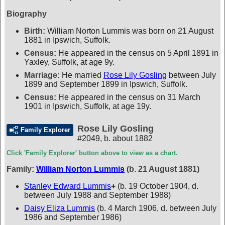
Biography
Birth:
William Norton Lummis was born on 21 August
1881 in Ipswich, Suffolk.
Census:
He appeared in the census on 5 April 1891 in
Yaxley, Suffolk, at age 9y.
Marriage:
He married
Rose Lily Gosling
between July
1899 and September 1899 in Ipswich, Suffolk.
Census:
He appeared in the census on 31 March
1901 in Ipswich, Suffolk, at age 19y.
Rose Lily Gosling
Family Explorer
#2049
,
b. about 1882
Click 'Family Explorer' button above to view as a chart.
Family:
William Norton Lummis
(b. 21 August 1881)
Stanley Edward Lummis
+
(b. 19 October 1904, d.
between July 1988 and September 1988)
Daisy Eliza Lummis
(b. 4 March 1906, d. between July
1986 and September 1986)