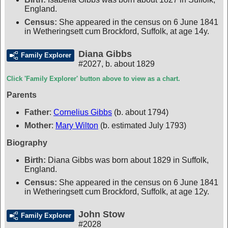
England.
Census:
She appeared in the census on 6 June 1841
in Wetheringsett cum Brockford, Suffolk, at age 14y.
Diana Gibbs
Family Explorer
#2027
,
b. about 1829
Click 'Family Explorer' button above to view as a chart.
Parents
Father
:
Cornelius Gibbs
(b. about 1794)
Mother
:
Mary Wilton
(b. estimated July 1793)
Biography
Birth:
Diana Gibbs was born about 1829 in Suffolk,
England.
Census:
She appeared in the census on 6 June 1841
in Wetheringsett cum Brockford, Suffolk, at age 12y.
John Stow
Family Explorer
#2028