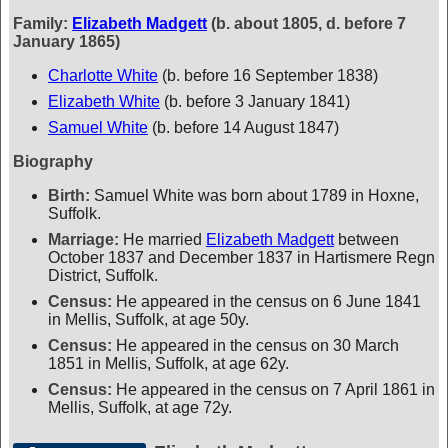
Family:
Elizabeth Madgett
(b. about 1805, d. before 7
January 1865)
Charlotte White
(b. before 16 September 1838)
Elizabeth White
(b. before 3 January 1841)
Samuel White
(b. before 14 August 1847)
Biography
Birth:
Samuel White was born about 1789 in Hoxne,
Suffolk.
Marriage:
He married
Elizabeth Madgett
between
October 1837 and December 1837 in Hartismere Regn
District, Suffolk.
Census:
He appeared in the census on 6 June 1841
in Mellis, Suffolk, at age 50y.
Census:
He appeared in the census on 30 March
1851 in Mellis, Suffolk, at age 62y.
Census:
He appeared in the census on 7 April 1861 in
Mellis, Suffolk, at age 72y.