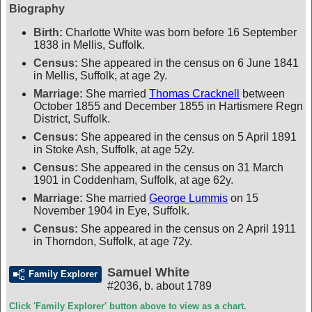
Biography
Birth:
Charlotte White was born before 16 September
1838 in Mellis, Suffolk.
Census:
She appeared in the census on 6 June 1841
in Mellis, Suffolk, at age 2y.
Marriage:
She married
Thomas Cracknell
between
October 1855 and December 1855 in Hartismere Regn
District, Suffolk.
Census:
She appeared in the census on 5 April 1891
in Stoke Ash, Suffolk, at age 52y.
Census:
She appeared in the census on 31 March
1901 in Coddenham, Suffolk, at age 62y.
Marriage:
She married
George Lummis
on 15
November 1904 in Eye, Suffolk.
Census:
She appeared in the census on 2 April 1911
in Thorndon, Suffolk, at age 72y.
Samuel White
Family Explorer
#2036
,
b. about 1789
Click 'Family Explorer' button above to view as a chart.