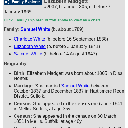
Elizabeth Madgett
Family Explorer
#2037
,
b. about 1805, d. before 7
January 1865
Click 'Family Explorer' button above to view as a chart.
Family:
Samuel White
(b. about 1789)
Charlotte White
(b. before 16 September 1838)
Elizabeth White
(b. before 3 January 1841)
Samuel White
(b. before 14 August 1847)
Biography
Birth:
Elizabeth Madgett was born about 1805 in Diss,
Norfolk.
Marriage:
She married
Samuel White
between
October 1837 and December 1837 in Hartismere Regn
District, Suffolk.
Census:
She appeared in the census on 6 June 1841
in Mellis, Suffolk, at age 35y.
Census:
She appeared in the census on 30 March
1851 in Mellis, Suffolk, at age 46y.