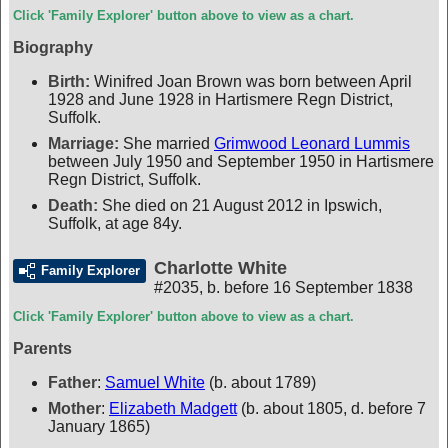
Click 'Family Explorer' button above to view as a chart.
Biography
Birth:
Winifred Joan Brown was born between April
1928 and June 1928 in Hartismere Regn District,
Suffolk.
Marriage:
She married
Grimwood Leonard Lummis
between July 1950 and September 1950 in Hartismere
Regn District, Suffolk.
Death:
She died on 21 August 2012 in Ipswich,
Suffolk, at age 84y.
Charlotte White
Family Explorer
#2035
,
b. before 16 September 1838
Click 'Family Explorer' button above to view as a chart.
Parents
Father
:
Samuel White
(b. about 1789)
Mother
:
Elizabeth Madgett
(b. about 1805, d. before 7
January 1865)