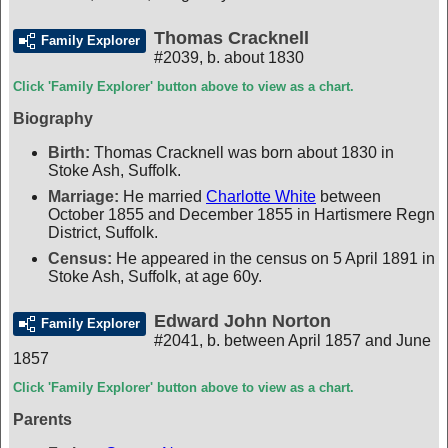
Thomas Cracknell
Family Explorer
#2039
,
b. about 1830
Click 'Family Explorer' button above to view as a chart.
Biography
Birth:
Thomas Cracknell was born about 1830 in
Stoke Ash, Suffolk.
Marriage:
He married
Charlotte White
between
October 1855 and December 1855 in Hartismere Regn
District, Suffolk.
Census:
He appeared in the census on 5 April 1891 in
Stoke Ash, Suffolk, at age 60y.
Edward John Norton
Family Explorer
#2041
,
b. between April 1857 and June
1857
Click 'Family Explorer' button above to view as a chart.
Parents