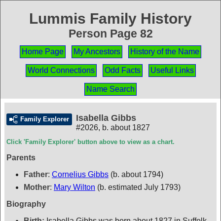
Lummis Family History
Person Page 82
Home Page
My Ancestors
History of the Name
World Connections
Odd Facts
Useful Links
Name Search
Isabella Gibbs
Family Explorer
#2026
,
b. about 1827
Click 'Family Explorer' button above to view as a chart.
Parents
Father
:
Cornelius Gibbs
(b. about 1794)
Mother
:
Mary Wilton
(b. estimated July 1793)
Biography
Birth:
Isabella Gibbs was born about 1827 in Suffolk,