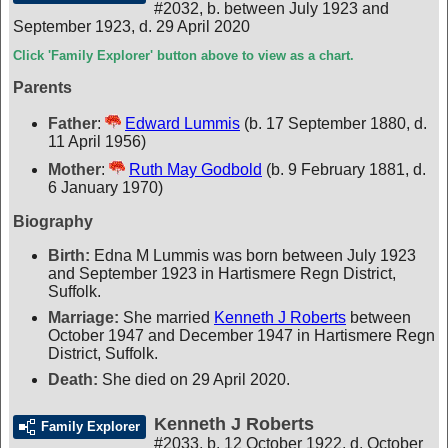
#2032
,
b. between July 1923 and
September 1923, d. 29 April 2020
Click 'Family Explorer' button above to view as a chart.
Parents
Father
:
Edward Lummis
(b. 17 September 1880, d.
11 April 1956)
Mother
:
Ruth May Godbold
(b. 9 February 1881, d.
6 January 1970)
Biography
Birth:
Edna M Lummis was born between July 1923
and September 1923 in Hartismere Regn District,
Suffolk.
Marriage:
She married
Kenneth J Roberts
between
October 1947 and December 1947 in Hartismere Regn
District, Suffolk.
Death:
She died on 29 April 2020.
Kenneth J Roberts
Family Explorer
#2033
,
b. 12 October 1922, d. October