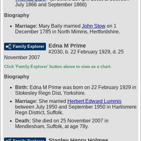
July 1866 and September 1866)
Biography
Marriage:
Mary Baily married
John Stow
on 1
December 1785 in North Mimms, Hertfordshire.
Edna M Prime
Family Explorer
#2030
,
b. 22 February 1929, d. 25
November 2007
Click 'Family Explorer' button above to view as a chart.
Biography
Birth:
Edna M Prime was born on 22 February 1929 in
Stokesley Regn Dist, Yorkshire.
Marriage:
She married
Herbert Edward Lummis
between July 1950 and September 1950 in Hartismere
Regn District, Suffolk.
Death:
She died on 25 November 2007 in
Mendlesham, Suffolk, at age 78y.
Stanley Henry Holmes