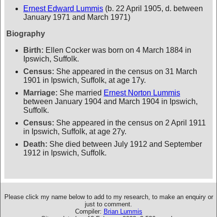
Ernest Edward Lummis
(b. 22 April 1905, d. between
January 1971 and March 1971)
Biography
Birth:
Ellen Cocker was born on 4 March 1884 in
Ipswich, Suffolk.
Census:
She appeared in the census on 31 March
1901 in Ipswich, Suffolk, at age 17y.
Marriage:
She married
Ernest Norton Lummis
between January 1904 and March 1904 in Ipswich,
Suffolk.
Census:
She appeared in the census on 2 April 1911
in Ipswich, Suffolk, at age 27y.
Death:
She died between July 1912 and September
1912 in Ipswich, Suffolk.
Please click my name below to add to my research, to make an enquiry or
just to comment.
Compiler:
Brian Lummis