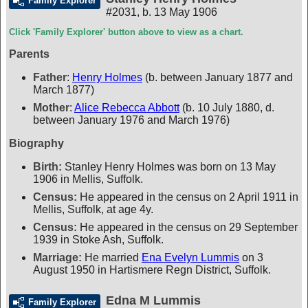
Family Explorer
#2031
,
b. 13 May 1906
Click 'Family Explorer' button above to view as a chart.
Parents
Father
:
Henry Holmes
(b. between January 1877 and
March 1877)
Mother
:
Alice Rebecca Abbott
(b. 10 July 1880, d.
between January 1976 and March 1976)
Biography
Birth:
Stanley Henry Holmes was born on 13 May
1906 in Mellis, Suffolk.
Census:
He appeared in the census on 2 April 1911 in
Mellis, Suffolk, at age 4y.
Census:
He appeared in the census on 29 September
1939 in Stoke Ash, Suffolk.
Marriage:
He married
Ena Evelyn Lummis
on 3
August 1950 in Hartismere Regn District, Suffolk.
Edna M Lummis
Family Explorer