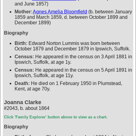
and June 1857)
Mother
:
Agnes Amelia Bloomfield
(b. between January
1859 and March 1859, d. between October 1899 and
December 1899)
Biography
Birth:
Edward Norton Lummis was born between
October 1879 and December 1879 in Ipswich, Suffolk.
Census:
He appeared in the census on 3 April 1881 in
Ipswich, Suffolk, at age 1y.
Census:
He appeared in the census on 5 April 1891 in
Ipswich, Suffolk, at age 11y.
Death:
He died on 1 February 1950 in Plumstead,
Kent, at age 70y.
Joanna Clarke
#2043
,
b. about 1864
Click 'Family Explorer' button above to view as a chart.
Biography