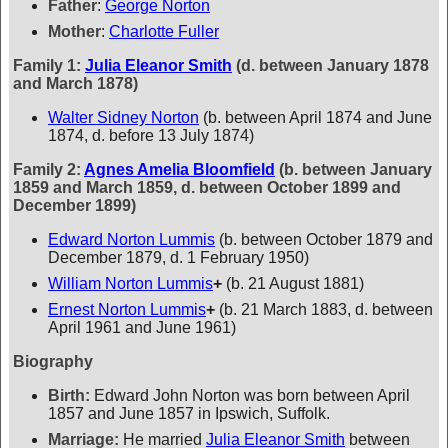
Father
:
George Norton
Mother
:
Charlotte Fuller
Family 1:
Julia Eleanor Smith
(d. between January 1878
and March 1878)
Walter Sidney Norton
(b. between April 1874 and June
1874, d. before 13 July 1874)
Family 2:
Agnes Amelia Bloomfield
(b. between January
1859 and March 1859, d. between October 1899 and
December 1899)
Edward Norton Lummis
(b. between October 1879 and
December 1879, d. 1 February 1950)
William Norton Lummis
+
(b. 21 August 1881)
Ernest Norton Lummis
+
(b. 21 March 1883, d. between
April 1961 and June 1961)
Biography
Birth:
Edward John Norton was born between April
1857 and June 1857 in Ipswich, Suffolk.
Marriage:
He married
Julia Eleanor Smith
between