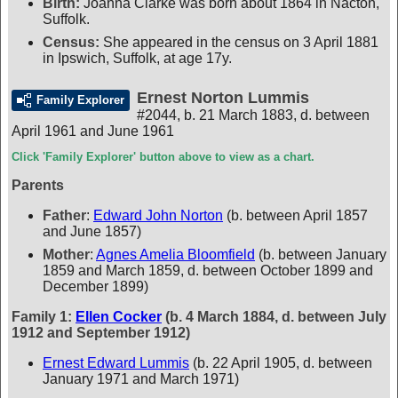
Birth:
Joanna Clarke was born about 1864 in Nacton,
Suffolk.
Census:
She appeared in the census on 3 April 1881
in Ipswich, Suffolk, at age 17y.
Ernest Norton Lummis
Family Explorer
#2044
,
b. 21 March 1883, d. between
April 1961 and June 1961
Click 'Family Explorer' button above to view as a chart.
Parents
Father
:
Edward John Norton
(b. between April 1857
and June 1857)
Mother
:
Agnes Amelia Bloomfield
(b. between January
1859 and March 1859, d. between October 1899 and
December 1899)
Family 1:
Ellen Cocker
(b. 4 March 1884, d. between July
1912 and September 1912)
Ernest Edward Lummis
(b. 22 April 1905, d. between
January 1971 and March 1971)