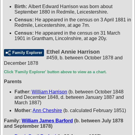
Birth:
Albert Edward Harrison was born about
September 1880 in Redmile, Leicestershire.
Census:
He appeared in the census on 3 April 1881 in
Redmile, Leicestershire, at age 7m.
Census:
He appeared in the census on 31 March
1901 in Grantham, Lincolnshire, at age 20y.
Ethel Annie Harrison
Family Explorer
#459
,
b. between October 1878 and
December 1878
Click 'Family Explorer' button above to view as a chart.
Parents
Father
:
William Harrison
(b. between October 1848
and December 1848, d. between January 1887 and
March 1887)
Mother
:
Ann Cheshire
(b. calculated February 1851)
Family:
William James Barford
(b. between July 1878
and September 1878)