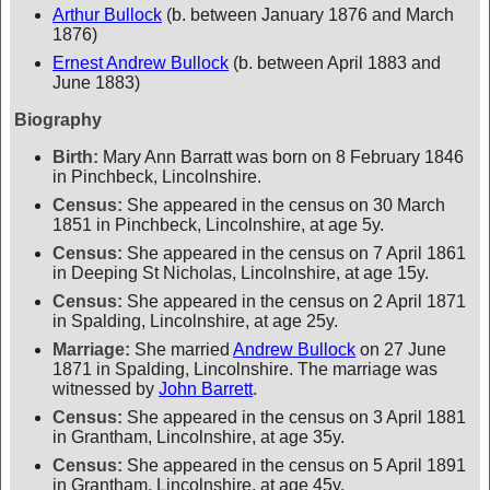
Arthur Bullock
(b. between January 1876 and March
1876)
Ernest Andrew Bullock
(b. between April 1883 and
June 1883)
Biography
Birth:
Mary Ann Barratt was born on 8 February 1846
in Pinchbeck, Lincolnshire.
Census:
She appeared in the census on 30 March
1851 in Pinchbeck, Lincolnshire, at age 5y.
Census:
She appeared in the census on 7 April 1861
in Deeping St Nicholas, Lincolnshire, at age 15y.
Census:
She appeared in the census on 2 April 1871
in Spalding, Lincolnshire, at age 25y.
Marriage:
She married
Andrew Bullock
on 27 June
1871 in Spalding, Lincolnshire. The marriage was
witnessed by
John Barrett
.
Census:
She appeared in the census on 3 April 1881
in Grantham, Lincolnshire, at age 35y.
Census:
She appeared in the census on 5 April 1891
in Grantham, Lincolnshire, at age 45y.