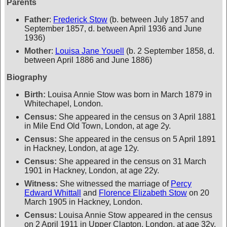
Parents
Father
:
Frederick Stow
(b. between July 1857 and
September 1857, d. between April 1936 and June
1936)
Mother
:
Louisa Jane Youell
(b. 2 September 1858, d.
between April 1886 and June 1886)
Biography
Birth:
Louisa Annie Stow was born in March 1879 in
Whitechapel, London.
Census:
She appeared in the census on 3 April 1881
in Mile End Old Town, London, at age 2y.
Census:
She appeared in the census on 5 April 1891
in Hackney, London, at age 12y.
Census:
She appeared in the census on 31 March
1901 in Hackney, London, at age 22y.
Witness:
She witnessed the marriage of
Percy
Edward Whittall
and
Florence Elizabeth Stow
on 20
March 1905 in Hackney, London.
Census:
Louisa Annie Stow appeared in the census
on 2 April 1911 in Upper Clapton, London, at age 32y.