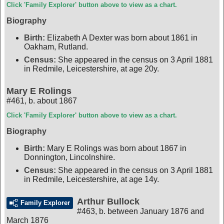
Click 'Family Explorer' button above to view as a chart.
Biography
Birth:
Elizabeth A Dexter was born about 1861 in
Oakham, Rutland.
Census:
She appeared in the census on 3 April 1881
in Redmile, Leicestershire, at age 20y.
Mary E Rolings
#461
,
b. about 1867
Click 'Family Explorer' button above to view as a chart.
Biography
Birth:
Mary E Rolings was born about 1867 in
Donnington, Lincolnshire.
Census:
She appeared in the census on 3 April 1881
in Redmile, Leicestershire, at age 14y.
Arthur Bullock
Family Explorer
#463
,
b. between January 1876 and
March 1876