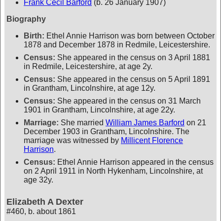
Frank Cecil Barford
(b. 26 January 1907)
Biography
Birth:
Ethel Annie Harrison was born between October
1878 and December 1878 in Redmile, Leicestershire.
Census:
She appeared in the census on 3 April 1881
in Redmile, Leicestershire, at age 2y.
Census:
She appeared in the census on 5 April 1891
in Grantham, Lincolnshire, at age 12y.
Census:
She appeared in the census on 31 March
1901 in Grantham, Lincolnshire, at age 22y.
Marriage:
She married
William James Barford
on 21
December 1903 in Grantham, Lincolnshire. The
marriage was witnessed by
Millicent Florence
Harrison
.
Census:
Ethel Annie Harrison appeared in the census
on 2 April 1911 in North Hykenham, Lincolnshire, at
age 32y.
Elizabeth A Dexter
#460
,
b. about 1861