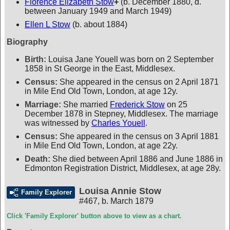
Florence Elizabeth Stow
+
(b. December 1880, d.
between January 1949 and March 1949)
Ellen L Stow
(b. about 1884)
Biography
Birth:
Louisa Jane Youell was born on 2 September
1858 in St George in the East, Middlesex.
Census:
She appeared in the census on 2 April 1871
in Mile End Old Town, London, at age 12y.
Marriage:
She married
Frederick Stow
on 25
December 1878 in Stepney, Middlesex. The marriage
was witnessed by
Charles Youell
.
Census:
She appeared in the census on 3 April 1881
in Mile End Old Town, London, at age 22y.
Death:
She died between April 1886 and June 1886 in
Edmonton Registration District, Middlesex, at age 28y.
Louisa Annie Stow
Family Explorer
#467
,
b. March 1879
Click 'Family Explorer' button above to view as a chart.