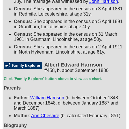
23y. The marriage was witnessed by
John Harrison
.
Census:
She appeared in the census on 3 April 1881
in Redmile, Leicestershire, at age 31y.
Census:
She appeared in the census on 5 April 1891
in Grantham, Lincolnshire, at age 40y.
Census:
She appeared in the census on 31 March
1901 in Grantham, Lincolnshire, at age 50y.
Census:
She appeared in the census on 2 April 1911
in North Hykenham, Lincolnshire, at age 61y.
Albert Edward Harrison
Family Explorer
#458
,
b. about September 1880
Click 'Family Explorer' button above to view as a chart.
Parents
Father
:
William Harrison
(b. between October 1848
and December 1848, d. between January 1887 and
March 1887)
Mother
:
Ann Cheshire
(b. calculated February 1851)
Biography