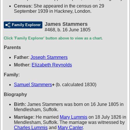
Census:
She appeared in the census on 29
September 1939 in Hackney, London.
James Stammers
Family Explorer
#468
,
b. 16 June 1805
Click 'Family Explorer' button above to view as a chart.
Parents
Father
:
Joseph Stammers
Mother
:
Elizabeth Reynolds
Family:
Samuel Stammers
+
(b. calculated 1830)
Biography
Birth:
James Stammers was born on 16 June 1805 in
Mendlesham, Suffolk.
Marriage:
He married
Mary Lummis
on 18 July 1826 in
Mendlesham, Suffolk. The marriage was witnessed by
Charles Lummis
and
Mary Canler
.