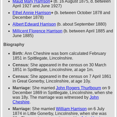
Maud Mary Harrison
+
(b. 16 August 1875, d. between
April 1927 and June 1927)
Ethel Annie Harrison
+
(b. between October 1878 and
December 1878)
Albert Edward Harrison
(b. about September 1880)
Millicent Florence Harrison
(b. between April 1885 and
June 1885)
Biography
Birth:
Ann Cheshire was born calculated February
1851 in Spittlegate, Lincolnshire.
Census:
She appeared in the census on 30 March
1851 in Spittlegate, Lincolnshire, at age 1m.
Census:
She appeared in the census on 7 April 1861
in Great Gonerby, Lincolnshire, at age 10y.
Marriage:
She married
John Rogers Thurlbourn
on 9
December 1869 in Spittlegate, Lincolnshire, when she
was 18y. The marriage was witnessed by
John
Cheshire
.
Marriage:
She married
William Harrison
on 6 July
1874 in Little Gonerby, Lincolnshire, when she was