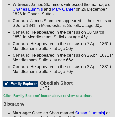
Witness:
James Stammers witnessed the marriage of
Charles Lummis
and
Mary Canler
on 26 December
1826 in Cotton, Suffolk.
Census:
James Stammers appeared in the census on
6 June 1841 in Mendlesham, Suffolk, at age 30y.
Census:
He appeared in the census on 30 March
1851 in Mendlesham, Suffolk, at age 45y.
Census:
He appeared in the census on 7 April 1861 in
Mendlesham, Suffolk, at age 56y.
Census:
He appeared in the census on 2 April 1871 in
Mendlesham, Suffolk, at age 66y.
Census:
He appeared in the census on 3 April 1881 in
Mendlesham, Suffolk, at age 76y.
Obediah Short
Family Explorer
#472
Click 'Family Explorer' button above to view as a chart.
Biography
Marriage:
Obediah Short married
Susan [Lummis]
on