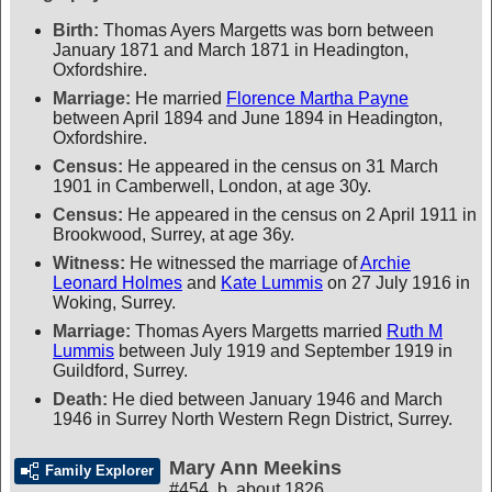
Birth:
Thomas Ayers Margetts was born between
January 1871 and March 1871 in Headington,
Oxfordshire.
Marriage:
He married
Florence Martha Payne
between April 1894 and June 1894 in Headington,
Oxfordshire.
Census:
He appeared in the census on 31 March
1901 in Camberwell, London, at age 30y.
Census:
He appeared in the census on 2 April 1911 in
Brookwood, Surrey, at age 36y.
Witness:
He witnessed the marriage of
Archie
Leonard Holmes
and
Kate Lummis
on 27 July 1916 in
Woking, Surrey.
Marriage:
Thomas Ayers Margetts married
Ruth M
Lummis
between July 1919 and September 1919 in
Guildford, Surrey.
Death:
He died between January 1946 and March
1946 in Surrey North Western Regn District, Surrey.
Mary Ann Meekins
Family Explorer
#454
,
b. about 1826