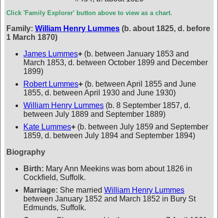
Click 'Family Explorer' button above to view as a chart.
Family:
William Henry Lummes
(b. about 1825, d. before
1 March 1870)
James Lummes
+
(b. between January 1853 and
March 1853, d. between October 1899 and December
1899)
Robert Lummes
+
(b. between April 1855 and June
1855, d. between April 1930 and June 1930)
William Henry Lummes
(b. 8 September 1857, d.
between July 1889 and September 1889)
Kate Lummes
+
(b. between July 1859 and September
1859, d. between July 1894 and September 1894)
Biography
Birth:
Mary Ann Meekins was born about 1826 in
Cockfield, Suffolk.
Marriage:
She married
William Henry Lummes
between January 1852 and March 1852 in Bury St
Edmunds, Suffolk.