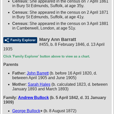
Census:
She appeared in the census on 7 April 1861
in Bury St Edmunds, Suffolk, at age 35y.
Census:
She appeared in the census on 2 April 1871
in Bury St Edmunds, Suffolk, at age 41y.
Census:
She appeared in the census on 3 April 1881
in Camberwell, London, at age 51y.
Mary Ann Barratt
Family Explorer
#455
,
b. 8 February 1846, d. 13 April
1935
Click 'Family Explorer' button above to view as a chart.
Parents
Father
:
John Barrett
(b. before 16 April 1820, d.
between April 1905 and June 1905)
Mother
:
Sarah Hales
(b. calculated 1823, d. between
January 1893 and March 1893)
Family:
Andrew Bullock
(b. 5 April 1842, d. 31 January
1909)
George Bullock
+
(b. 8 August 1872)