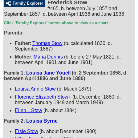
Frederick Stow
Family Explorer
#465
,
b. between July 1857 and
September 1857, d. between April 1936 and June 1936
Click 'Family Explorer' button above to view as a chart.
Parents
Father
:
Thomas Stow
(b. calculated 1830, d.
September 1867)
Mother
:
Maria Dennis
(b. before 27 May 1821, d.
between April 1901 and June 1901)
Family 1:
Louisa Jane Youell
(b. 2 September 1858, d.
between April 1886 and June 1886)
Louisa Annie Stow
(b. March 1879)
Florence Elizabeth Stow
+
(b. December 1880, d.
between January 1949 and March 1949)
Ellen L Stow
(b. about 1884)
Family 2:
Louisa Byrne
Elsie Stow
(b. about December 1900)