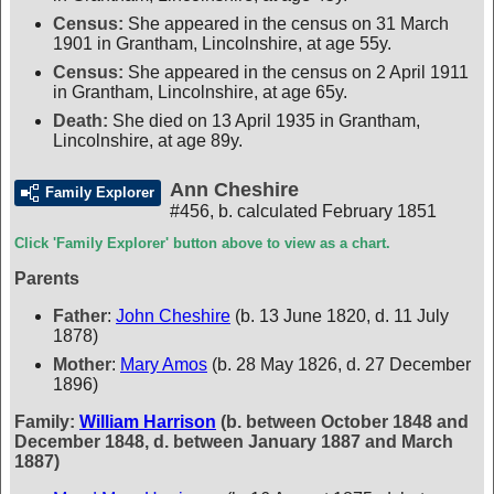
Census:
She appeared in the census on 31 March
1901 in Grantham, Lincolnshire, at age 55y.
Census:
She appeared in the census on 2 April 1911
in Grantham, Lincolnshire, at age 65y.
Death:
She died on 13 April 1935 in Grantham,
Lincolnshire, at age 89y.
Ann Cheshire
Family Explorer
#456
,
b. calculated February 1851
Click 'Family Explorer' button above to view as a chart.
Parents
Father
:
John Cheshire
(b. 13 June 1820, d. 11 July
1878)
Mother
:
Mary Amos
(b. 28 May 1826, d. 27 December
1896)
Family:
William Harrison
(b. between October 1848 and
December 1848, d. between January 1887 and March
1887)