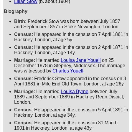
Lilian Stow
(b. about 1904)
Biography
Birth:
Frederick Stow was born between July 1857
and September 1857 in Stoke Newington, London.
Census:
He appeared in the census on 7 April 1861 in
Hackney, London, at age 5y.
Census:
He appeared in the census on 2 April 1871 in
Hackney, London, at age 14y.
Marriage:
He married
Louisa Jane Youell
on 25
December 1878 in Stepney, Middlesex. The marriage
was witnessed by
Charles Youell
.
Census:
Frederick Stow appeared in the census on 3
April 1881 in Mile End Old Town, London, at age 26y.
Marriage:
He married
Louisa Byrne
between July
1889 and September 1889 in Hackney Regn District,
London.
Census:
He appeared in the census on 5 April 1891 in
Hackney, London, at age 34y.
Census:
He appeared in the census on 31 March
1901 in Hackney, London, at age 43y.