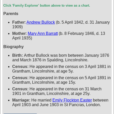
Click 'Family Explorer' button above to view as a chart.
Parents
Father
:
Andrew Bullock
(b. 5 April 1842, d. 31 January
1909)
Mother
:
Mary Ann Barratt
(b. 8 February 1846, d. 13
April 1935)
Biography
Birth:
Arthur Bullock was born between January 1876
and March 1876 in Spalding, Lincolnshire.
Census:
He appeared in the census on 3 April 1881 in
Grantham, Lincolnshire, at age 5y.
Census:
He appeared in the census on 5 April 1891 in
Grantham, Lincolnshire, at age 15y.
Census:
He appeared in the census on 31 March
1901 in Grantham, Lincolnshire, at age 25y.
Marriage:
He married
Emily Flockton Easter
between
April 1903 and June 1903 in St Pancras, London.