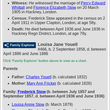
Witness:
He witnessed the marriage of
Percy Edward
Whittall
and
Florence Elizabeth Stow
on 20 March
1905 in Hackney, London.
Census:
Frederick Stow appeared in the census on 2
April 1911 in Upper Clapton, London, at age 58y.
Death:
He died between April 1936 and June 1936 in
Hackney Regn District, London, at age 79y.
Louisa Jane Youell
Family Explorer
#466
,
b. 2 September 1858, d. between
April 1886 and June 1886
Click 'Family Explorer' button above to view as a chart.
Parents
Father
:
Charles Youell
(b. calculated 1832)
Mother
:
Mary Ann Fricker
(b. calculated 1826)
Family:
Frederick Stow
(b. between July 1857 and
September 1857, d. between April 1936 and June 1936)
Louisa Annie Stow
(b. March 1879)