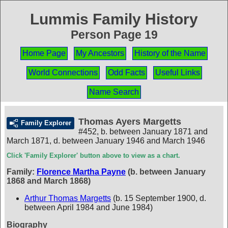
Lummis Family History
Person Page 19
Home Page
My Ancestors
History of the Name
World Connections
Odd Facts
Useful Links
Name Search
Thomas Ayers Margetts
Family Explorer
#452
,
b. between January 1871 and
March 1871, d. between January 1946 and March 1946
Click 'Family Explorer' button above to view as a chart.
Family:
Florence Martha Payne
(b. between January
1868 and March 1868)
Arthur Thomas Margetts
(b. 15 September 1900, d.
between April 1984 and June 1984)
Biography