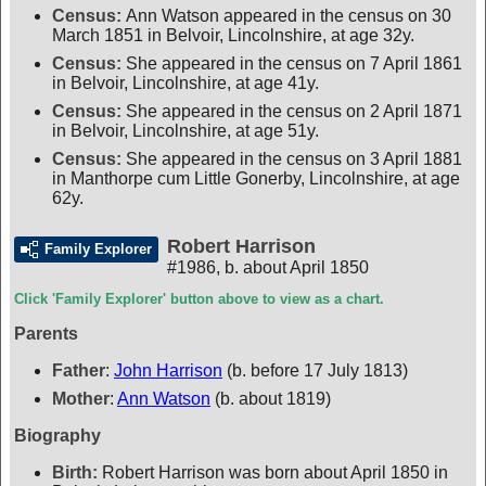
Census:
Ann Watson appeared in the census on 30
March 1851 in Belvoir, Lincolnshire, at age 32y.
Census:
She appeared in the census on 7 April 1861
in Belvoir, Lincolnshire, at age 41y.
Census:
She appeared in the census on 2 April 1871
in Belvoir, Lincolnshire, at age 51y.
Census:
She appeared in the census on 3 April 1881
in Manthorpe cum Little Gonerby, Lincolnshire, at age
62y.
Robert Harrison
Family Explorer
#1986
,
b. about April 1850
Click 'Family Explorer' button above to view as a chart.
Parents
Father
:
John Harrison
(b. before 17 July 1813)
Mother
:
Ann Watson
(b. about 1819)
Biography
Birth:
Robert Harrison was born about April 1850 in