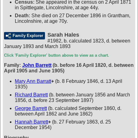
Census:
She appeared in the census on 2 April 1871
in Spittlegate, Lincolnshire, at age 44y.
Death:
She died on 27 December 1896 in Grantham,
Lincolnshire, at age 70y.
Sarah Hales
Family Explorer
#1982
,
b. calculated 1823, d. between
January 1893 and March 1893
Click 'Family Explorer' button above to view as a chart.
Family:
John Barrett
(b. before 16 April 1820, d. between
April 1905 and June 1905)
Mary Ann Barratt
+
(b. 8 February 1846, d. 13 April
1935)
Richard Barrett
(b. between January 1856 and March
1856, d. before 23 September 1897)
George Barrett
(b. calculated September 1860, d.
between April 1862 and June 1862)
Hannah Barrett
+
(b. 27 February 1863, d. 25
December 1954)
Biography