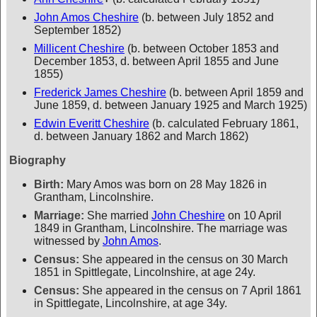
John Amos Cheshire
(b. between July 1852 and
September 1852)
Millicent Cheshire
(b. between October 1853 and
December 1853, d. between April 1855 and June
1855)
Frederick James Cheshire
(b. between April 1859 and
June 1859, d. between January 1925 and March 1925)
Edwin Everitt Cheshire
(b. calculated February 1861,
d. between January 1862 and March 1862)
Biography
Birth:
Mary Amos was born on 28 May 1826 in
Grantham, Lincolnshire.
Marriage:
She married
John Cheshire
on 10 April
1849 in Grantham, Lincolnshire. The marriage was
witnessed by
John Amos
.
Census:
She appeared in the census on 30 March
1851 in Spittlegate, Lincolnshire, at age 24y.
Census:
She appeared in the census on 7 April 1861
in Spittlegate, Lincolnshire, at age 34y.