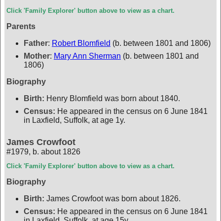
Click 'Family Explorer' button above to view as a chart.
Parents
Father
:
Robert Blomfield
(b. between 1801 and 1806)
Mother
:
Mary Ann Sherman
(b. between 1801 and
1806)
Biography
Birth:
Henry Blomfield was born about 1840.
Census:
He appeared in the census on 6 June 1841
in Laxfield, Suffolk, at age 1y.
James Crowfoot
#1979
,
b. about 1826
Click 'Family Explorer' button above to view as a chart.
Biography
Birth:
James Crowfoot was born about 1826.
Census:
He appeared in the census on 6 June 1841
in Laxfield, Suffolk, at age 15y.