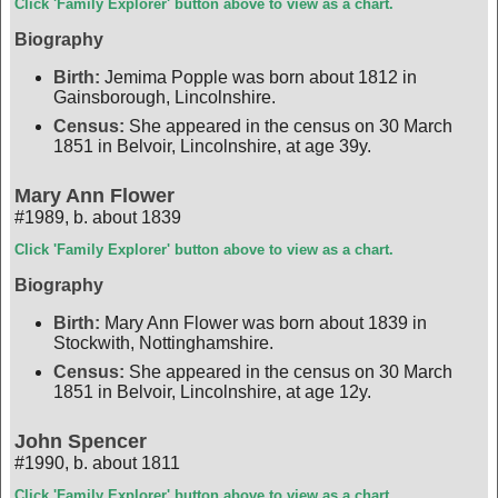
Click 'Family Explorer' button above to view as a chart.
Biography
Birth:
Jemima Popple was born about 1812 in
Gainsborough, Lincolnshire.
Census:
She appeared in the census on 30 March
1851 in Belvoir, Lincolnshire, at age 39y.
Mary Ann Flower
#1989
,
b. about 1839
Click 'Family Explorer' button above to view as a chart.
Biography
Birth:
Mary Ann Flower was born about 1839 in
Stockwith, Nottinghamshire.
Census:
She appeared in the census on 30 March
1851 in Belvoir, Lincolnshire, at age 12y.
John Spencer
#1990
,
b. about 1811
Click 'Family Explorer' button above to view as a chart.