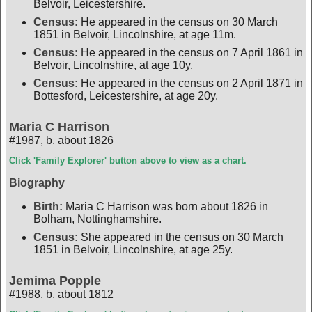
Belvoir, Leicestershire.
Census:
He appeared in the census on 30 March
1851 in Belvoir, Lincolnshire, at age 11m.
Census:
He appeared in the census on 7 April 1861 in
Belvoir, Lincolnshire, at age 10y.
Census:
He appeared in the census on 2 April 1871 in
Bottesford, Leicestershire, at age 20y.
Maria C Harrison
#1987
,
b. about 1826
Click 'Family Explorer' button above to view as a chart.
Biography
Birth:
Maria C Harrison was born about 1826 in
Bolham, Nottinghamshire.
Census:
She appeared in the census on 30 March
1851 in Belvoir, Lincolnshire, at age 25y.
Jemima Popple
#1988
,
b. about 1812