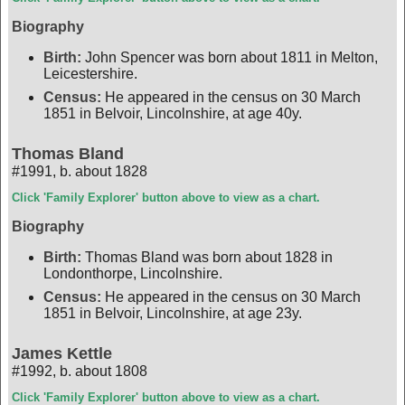
Biography
Birth:
John Spencer was born about 1811 in Melton,
Leicestershire.
Census:
He appeared in the census on 30 March
1851 in Belvoir, Lincolnshire, at age 40y.
Thomas Bland
#1991
,
b. about 1828
Click 'Family Explorer' button above to view as a chart.
Biography
Birth:
Thomas Bland was born about 1828 in
Londonthorpe, Lincolnshire.
Census:
He appeared in the census on 30 March
1851 in Belvoir, Lincolnshire, at age 23y.
James Kettle
#1992
,
b. about 1808
Click 'Family Explorer' button above to view as a chart.