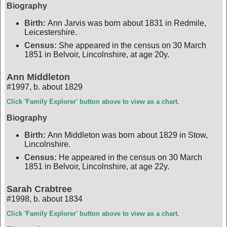
Biography
Birth:
Ann Jarvis was born about 1831 in Redmile,
Leicestershire.
Census:
She appeared in the census on 30 March
1851 in Belvoir, Lincolnshire, at age 20y.
Ann Middleton
#1997
,
b. about 1829
Click 'Family Explorer' button above to view as a chart.
Biography
Birth:
Ann Middleton was born about 1829 in Stow,
Lincolnshire.
Census:
He appeared in the census on 30 March
1851 in Belvoir, Lincolnshire, at age 22y.
Sarah Crabtree
#1998
,
b. about 1834
Click 'Family Explorer' button above to view as a chart.