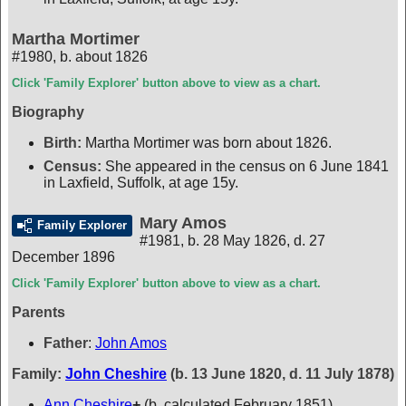
Martha Mortimer
#1980
,
b. about 1826
Click 'Family Explorer' button above to view as a chart.
Biography
Birth:
Martha Mortimer was born about 1826.
Census:
She appeared in the census on 6 June 1841
in Laxfield, Suffolk, at age 15y.
Mary Amos
Family Explorer
#1981
,
b. 28 May 1826, d. 27
December 1896
Click 'Family Explorer' button above to view as a chart.
Parents
Father
:
John Amos
Family:
John Cheshire
(b. 13 June 1820, d. 11 July 1878)
Ann Cheshire
+
(b. calculated February 1851)