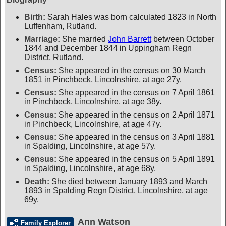
Birth:
Sarah Hales was born calculated 1823 in North
Luffenham, Rutland.
Marriage:
She married
John Barrett
between October
1844 and December 1844 in Uppingham Regn
District, Rutland.
Census:
She appeared in the census on 30 March
1851 in Pinchbeck, Lincolnshire, at age 27y.
Census:
She appeared in the census on 7 April 1861
in Pinchbeck, Lincolnshire, at age 38y.
Census:
She appeared in the census on 2 April 1871
in Pinchbeck, Lincolnshire, at age 47y.
Census:
She appeared in the census on 3 April 1881
in Spalding, Lincolnshire, at age 57y.
Census:
She appeared in the census on 5 April 1891
in Spalding, Lincolnshire, at age 68y.
Death:
She died between January 1893 and March
1893 in Spalding Regn District, Lincolnshire, at age
69y.
Ann Watson
Family Explorer