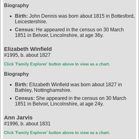
Biography
Birth:
John Dennis was born about 1815 in Bottesford,
Leicestershire.
Census:
He appeared in the census on 30 March
1851 in Belvoir, Lincolnshire, at age 36y.
Elizabeth Winfield
#1995
,
b. about 1827
Click 'Family Explorer' button above to view as a chart.
Biography
Birth:
Elizabeth Winfield was born about 1827 in
Bathley, Nottinghamshire.
Census:
She appeared in the census on 30 March
1851 in Belvoir, Lincolnshire, at age 24y.
Ann Jarvis
#1996
,
b. about 1831
Click 'Family Explorer' button above to view as a chart.