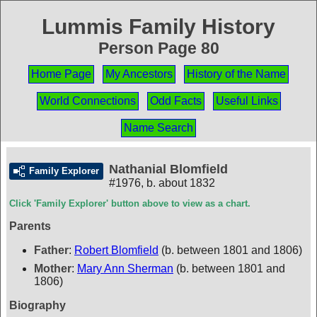
Lummis Family History
Person Page 80
Home Page
My Ancestors
History of the Name
World Connections
Odd Facts
Useful Links
Name Search
Nathanial Blomfield
Family Explorer
#1976
,
b. about 1832
Click 'Family Explorer' button above to view as a chart.
Parents
Father
:
Robert Blomfield
(b. between 1801 and 1806)
Mother
:
Mary Ann Sherman
(b. between 1801 and
1806)
Biography