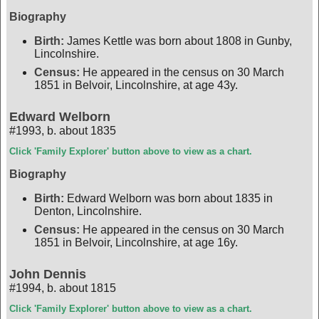
Biography
Birth:
James Kettle was born about 1808 in Gunby,
Lincolnshire.
Census:
He appeared in the census on 30 March
1851 in Belvoir, Lincolnshire, at age 43y.
Edward Welborn
#1993
,
b. about 1835
Click 'Family Explorer' button above to view as a chart.
Biography
Birth:
Edward Welborn was born about 1835 in
Denton, Lincolnshire.
Census:
He appeared in the census on 30 March
1851 in Belvoir, Lincolnshire, at age 16y.
John Dennis
#1994
,
b. about 1815
Click 'Family Explorer' button above to view as a chart.