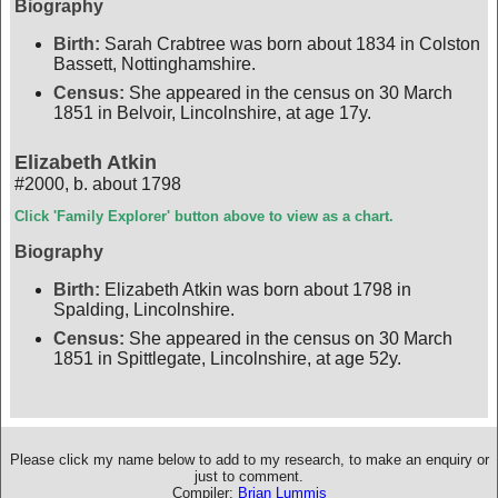
Biography
Birth:
Sarah Crabtree was born about 1834 in Colston
Bassett, Nottinghamshire.
Census:
She appeared in the census on 30 March
1851 in Belvoir, Lincolnshire, at age 17y.
Elizabeth Atkin
#2000
,
b. about 1798
Click 'Family Explorer' button above to view as a chart.
Biography
Birth:
Elizabeth Atkin was born about 1798 in
Spalding, Lincolnshire.
Census:
She appeared in the census on 30 March
1851 in Spittlegate, Lincolnshire, at age 52y.
Please click my name below to add to my research, to make an enquiry or
just to comment.
Compiler:
Brian Lummis