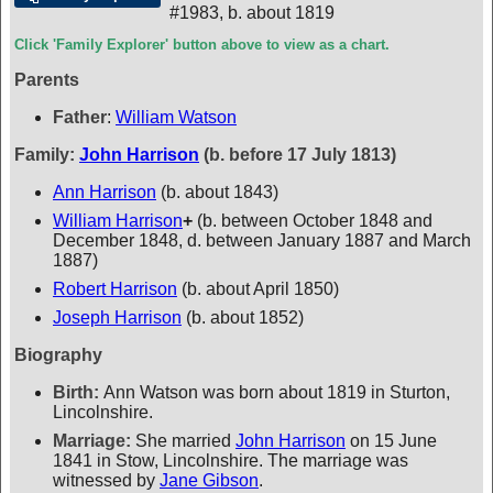
#1983
,
b. about 1819
Click 'Family Explorer' button above to view as a chart.
Parents
Father
:
William Watson
Family:
John Harrison
(b. before 17 July 1813)
Ann Harrison
(b. about 1843)
William Harrison
+
(b. between October 1848 and
December 1848, d. between January 1887 and March
1887)
Robert Harrison
(b. about April 1850)
Joseph Harrison
(b. about 1852)
Biography
Birth:
Ann Watson was born about 1819 in Sturton,
Lincolnshire.
Marriage:
She married
John Harrison
on 15 June
1841 in Stow, Lincolnshire. The marriage was
witnessed by
Jane Gibson
.