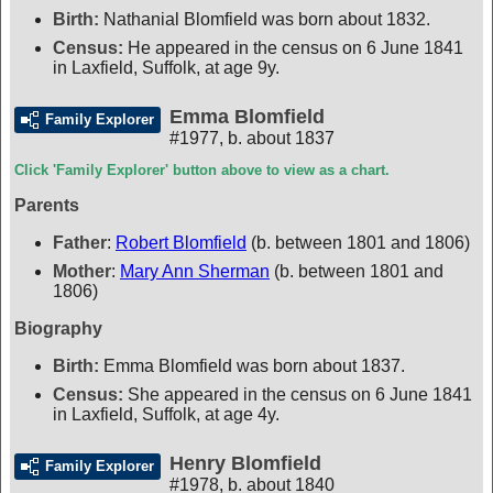
Birth:
Nathanial Blomfield was born about 1832.
Census:
He appeared in the census on 6 June 1841
in Laxfield, Suffolk, at age 9y.
Emma Blomfield
Family Explorer
#1977
,
b. about 1837
Click 'Family Explorer' button above to view as a chart.
Parents
Father
:
Robert Blomfield
(b. between 1801 and 1806)
Mother
:
Mary Ann Sherman
(b. between 1801 and
1806)
Biography
Birth:
Emma Blomfield was born about 1837.
Census:
She appeared in the census on 6 June 1841
in Laxfield, Suffolk, at age 4y.
Henry Blomfield
Family Explorer
#1978
,
b. about 1840