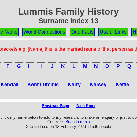
Lummis Family History
Surname Index 13
the Name
World Connections
Odd Facts
Useful Links
N
rackets e.g. [Name] this is the married name of that person as 
F
G
H
I
J
K
L
M
N
O
P
Q
Kendall
Kent-Lummis
Kerry
Kersey
Kettle
Previous Page
Next Page
click my name below to add to my research, to make an enquiry or just to 
Compiler:
Brian Lummis
Site updated on 12 February 2023; 3,536 people