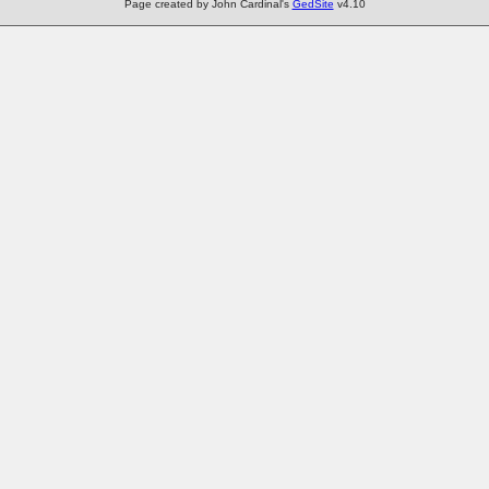
Page created by John Cardinal's
GedSite
v4.10