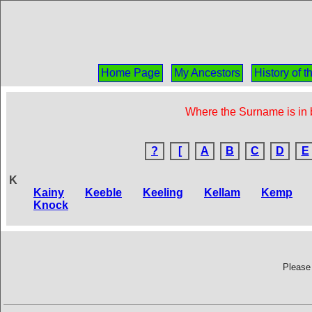
Home Page
My Ancestors
History of 
Where the Surname is in b
?
[
A
B
C
D
E
K
Kainy
Keeble
Keeling
Kellam
Kemp
Knock
Please 