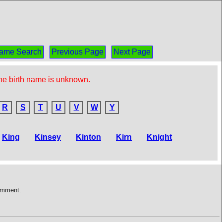
ame Search
Previous Page
Next Page
the birth name is unknown.
R
S
T
U
V
W
Y
King
Kinsey
Kinton
Kirn
Knight
comment.