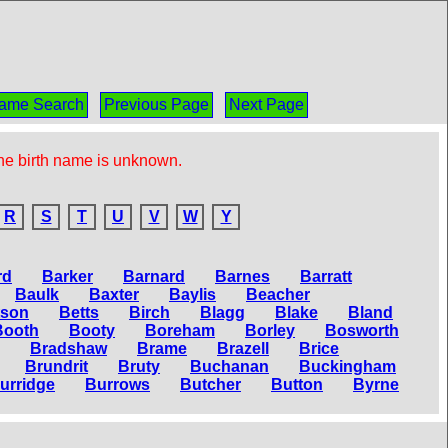
ame Search
Previous Page
Next Page
the birth name is unknown.
R
S
T
U
V
W
Y
rd
Barker
Barnard
Barnes
Barratt
Baulk
Baxter
Baylis
Beacher
tson
Betts
Birch
Blagg
Blake
Bland
Booth
Booty
Boreham
Borley
Bosworth
Bradshaw
Brame
Brazell
Brice
Brundrit
Bruty
Buchanan
Buckingham
urridge
Burrows
Butcher
Button
Byrne