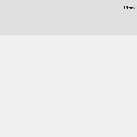
Please 