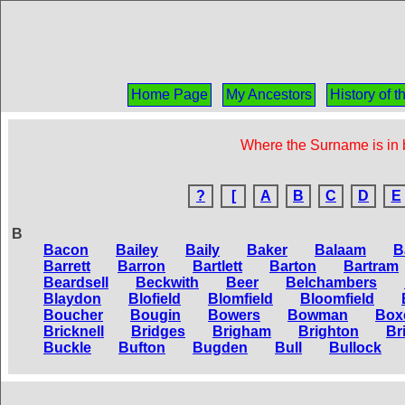
Home Page
My Ancestors
History of 
Where the Surname is in b
?
[
A
B
C
D
E
B
Bacon
Bailey
Baily
Baker
Balaam
B
Barrett
Barron
Bartlett
Barton
Bartram
Beardsell
Beckwith
Beer
Belchambers
Blaydon
Blofield
Blomfield
Bloomfield
Boucher
Bougin
Bowers
Bowman
Box
Bricknell
Bridges
Brigham
Brighton
Br
Buckle
Bufton
Bugden
Bull
Bullock