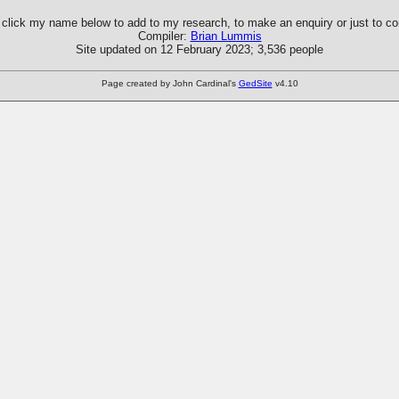
click my name below to add to my research, to make an enquiry or just to 
Compiler:
Brian Lummis
Site updated on 12 February 2023; 3,536 people
Page created by John Cardinal's
GedSite
v4.10