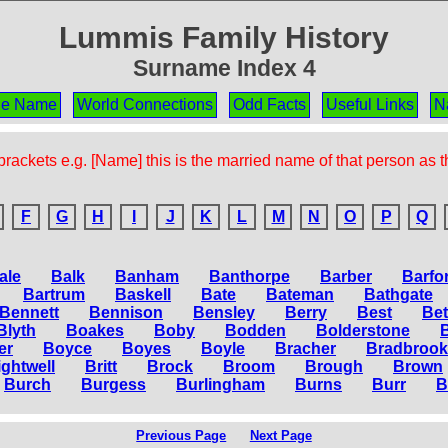
Lummis Family History
Surname Index 4
the Name
World Connections
Odd Facts
Useful Links
N
rackets e.g. [Name] this is the married name of that person as 
F
G
H
I
J
K
L
M
N
O
P
Q
ale
Balk
Banham
Banthorpe
Barber
Barfo
Bartrum
Baskell
Bate
Bateman
Bathgate
Bennett
Bennison
Bensley
Berry
Best
Be
Blyth
Boakes
Boby
Bodden
Bolderstone
er
Boyce
Boyes
Boyle
Bracher
Bradbrook
ightwell
Britt
Brock
Broom
Brough
Brown
Burch
Burgess
Burlingham
Burns
Burr
B
Previous Page
Next Page