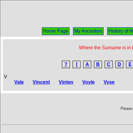
Home Page
My Ancestors
History of 
Where the Surname is in b
?
[
A
B
C
D
E
V
Vale
Vincent
Vinten
Voyle
Vyse
Please 