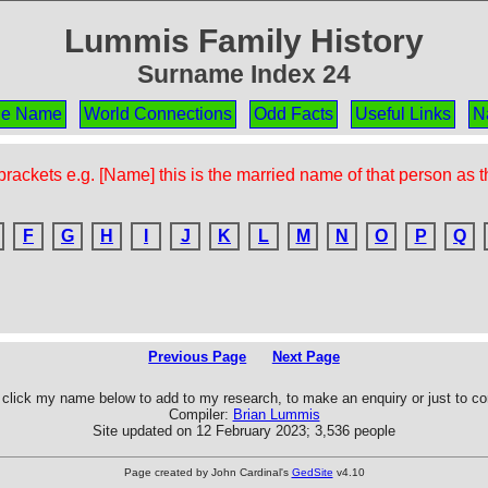
Lummis Family History
Surname Index 24
the Name
World Connections
Odd Facts
Useful Links
N
rackets e.g. [Name] this is the married name of that person as 
F
G
H
I
J
K
L
M
N
O
P
Q
Previous Page
Next Page
click my name below to add to my research, to make an enquiry or just to 
Compiler:
Brian Lummis
Site updated on 12 February 2023; 3,536 people
Page created by John Cardinal's
GedSite
v4.10