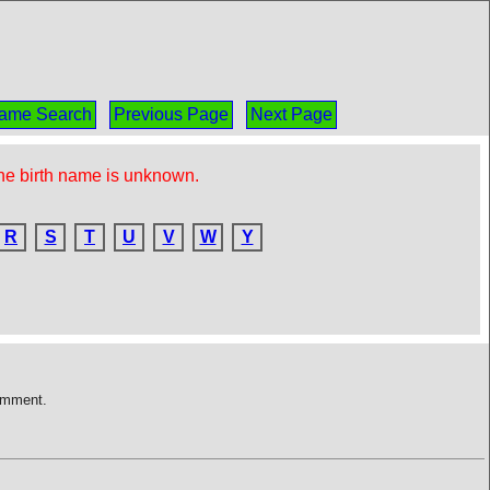
ame Search
Previous Page
Next Page
the birth name is unknown.
R
S
T
U
V
W
Y
comment.